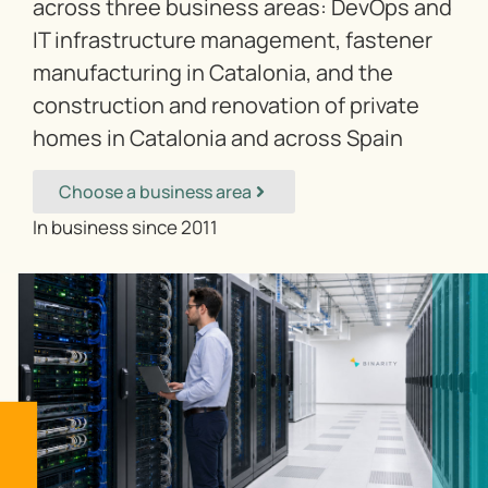
across three business areas: DevOps and
IT infrastructure management, fastener
manufacturing in Catalonia, and the
construction and renovation of private
homes in Catalonia and across Spain
Choose a business area
In business since 2011