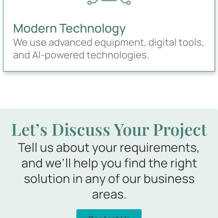
Modern Technology
We use advanced equipment, digital tools,
and AI-powered technologies.
Let’s Discuss Your Project
Tell us about your requirements,
and we’ll help you find the right
solution in any of our business
areas.