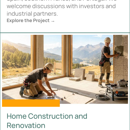
welcome discussions with investors and
industrial partners.
Explore the Project →
Home Construction and
Renovation