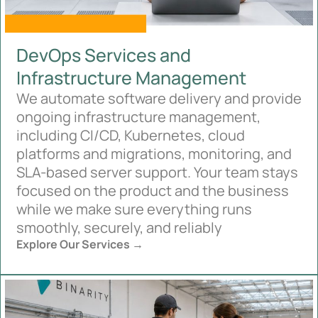
DevOps Services and
Infrastructure Management
We automate software delivery and provide
ongoing infrastructure management,
including CI/CD, Kubernetes, cloud
platforms and migrations, monitoring, and
SLA-based server support. Your team stays
focused on the product and the business
while we make sure everything runs
smoothly, securely, and reliably
Explore Our Services →