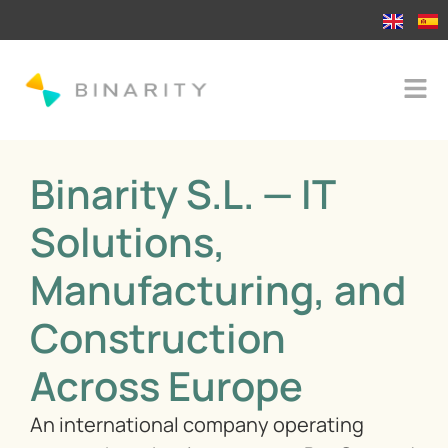
Binarity S.L. — IT
Solutions,
Manufacturing, and
Construction
Across Europe
An international company operating