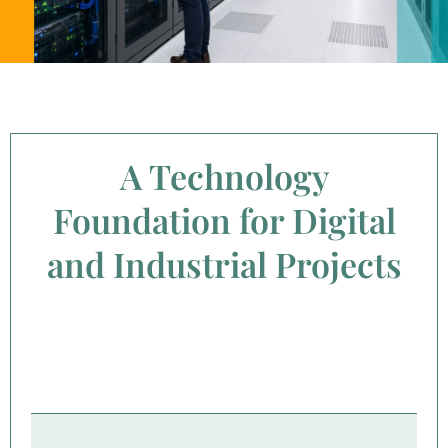
A Technology
Foundation for Digital
and Industrial Projects