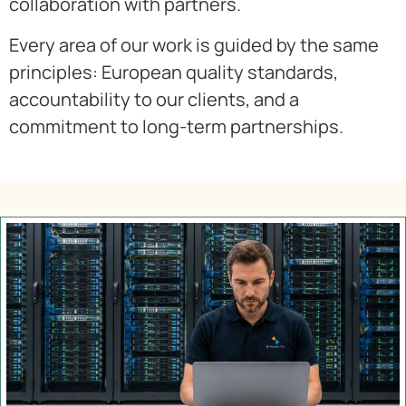
collaboration with partners.
Every area of our work is guided by the same
principles: European quality standards,
accountability to our clients, and a
commitment to long-term partnerships.