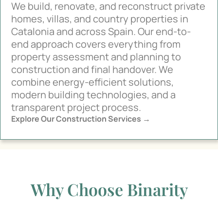
We build, renovate, and reconstruct private
homes, villas, and country properties in
Catalonia and across Spain. Our end-to-
end approach covers everything from
property assessment and planning to
construction and final handover. We
combine energy-efficient solutions,
modern building technologies, and a
transparent project process.
Explore Our Construction Services →
Why Choose Binarity