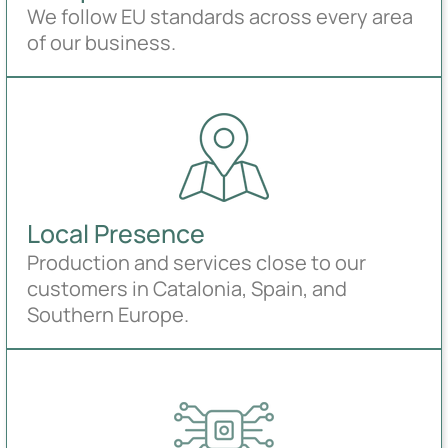
We follow EU standards across every area
of our business.
Local Presence
Production and services close to our
customers in Catalonia, Spain, and
Southern Europe.