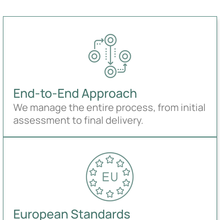
End-to-End Approach
We manage the entire process, from initial
assessment to final delivery.
European Standards