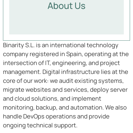
About Us
Binarity S.L. is an international technology
company registered in Spain, operating at the
intersection of IT, engineering, and project
management. Digital infrastructure lies at the
core of our work: we audit existing systems,
migrate websites and services, deploy server
and cloud solutions, and implement
monitoring, backup, and automation. We also
handle DevOps operations and provide
ongoing technical support.