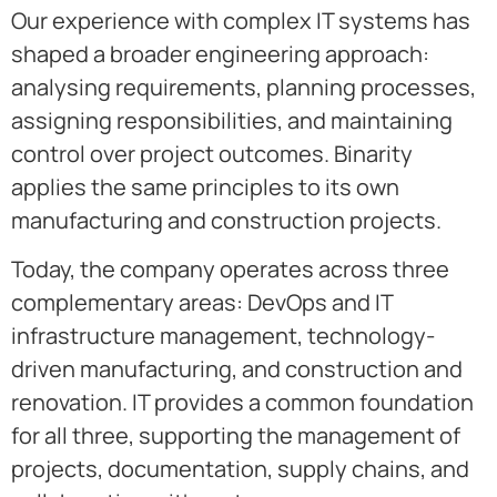
Our experience with complex IT systems has
shaped a broader engineering approach:
analysing requirements, planning processes,
assigning responsibilities, and maintaining
control over project outcomes. Binarity
applies the same principles to its own
manufacturing and construction projects.
Today, the company operates across three
complementary areas: DevOps and IT
infrastructure management, technology-
driven manufacturing, and construction and
renovation. IT provides a common foundation
for all three, supporting the management of
projects, documentation, supply chains, and