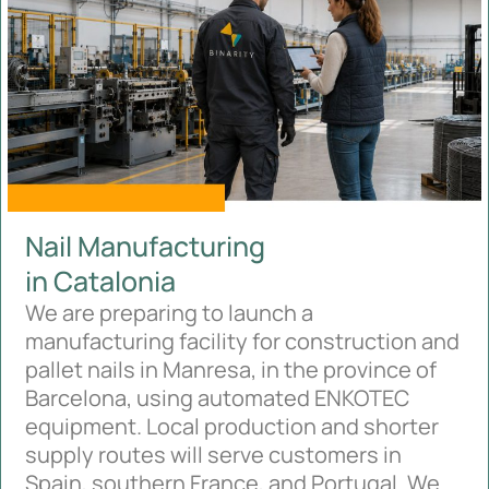
Nail Manufacturing
in Catalonia
We are preparing to launch a
manufacturing facility for construction and
pallet nails in Manresa, in the province of
Barcelona, using automated ENKOTEC
equipment. Local production and shorter
supply routes will serve customers in
Spain, southern France, and Portugal. We